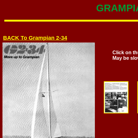
GRAMPIA
BACK To Grampian 2-34
Click on th
May be slo
Page 2 
(64kb) 