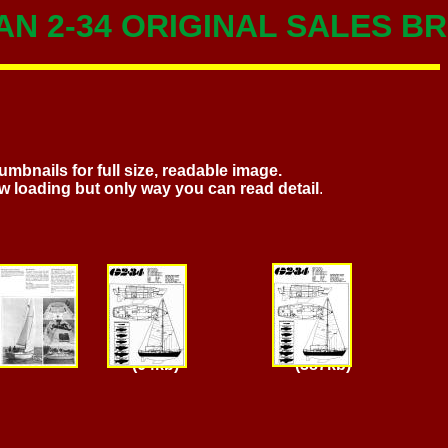
N 2-34 ORIGINAL SALES 
umbnails for full size, readable image.
w loading but only way you can read detail
.
Page 3 Page 4 Page 4
(387kb)