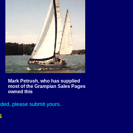
Mark Petrush, who has supplied
ian Sales Pages
his
ed, please submit yours.
S