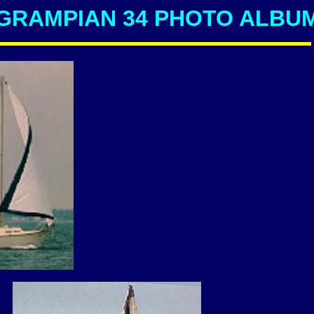
GRAMPIAN 34 PHOTO ALBU