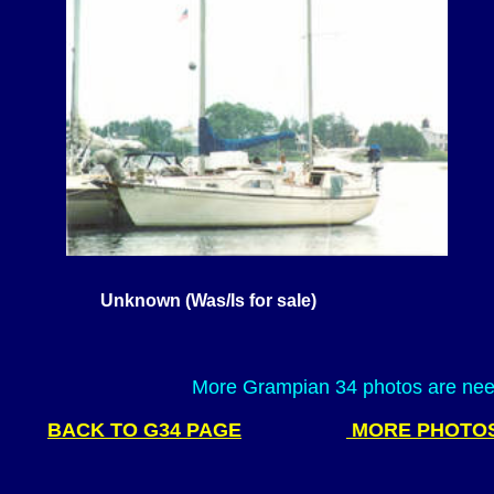
Unknown (Was/Is for sale)
most of the Gramp
owned t
More Grampian 34 photos are need
BACK TO G34 PAGE
MORE PHOTO