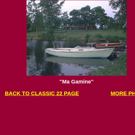
"
Ma Gamine"
BACK
TO CLASSIC 22 PAGE
MORE P