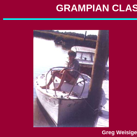
GRAMPIAN CLAS
Greg Weisiger