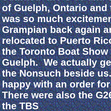
of Guelph, Ontario and 
was so much excitement
Grampian back again an
relocated to Puerto Ric
the Toronto Boat Show w
Guelph. We actually ge
the Nonsuch beside us
happy with an order for
There were also the G2
the TBS