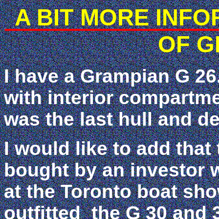
A BIT MORE INF
OF G
I have a Grampian G 26. 
with interior compartme
was the last hull and 
I would like to add tha
bought by an investor 
at the Toronto boat s
outfitted the G 30 and 