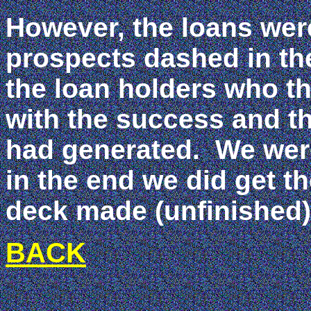
However, the loans were
prospects dashed in th
the loan holders who th
with the success and t
had generated. We were
in the end we did get t
deck made (unfinishe
BACK